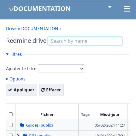
DOCUMENTATION
Drive
»
DOCUMENTATION
»
Redmine drive
Filtres
Ajouter le filtre
Options
Appliquer
Effacer
Fichier
Tags
Mis-à-jour
T
Guides (public)
05/02/2024 11:27
0 
BIM (public)
19/01/2024 17:31
1 