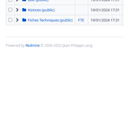
Notices (public)
19/01/2024 17:31
12 
Fiches Techniques (public)
FTE
19/01/2024 17:31
42 
Powered by
Redmine
© 2006-2022 Jean-Philippe Lang