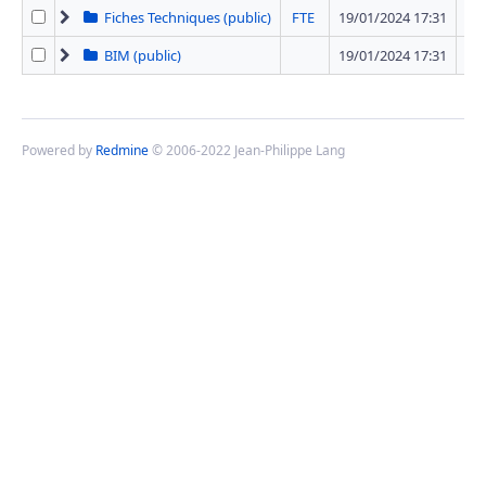
Fiches Techniques (public)
FTE
19/01/2024 17:31
42 
BIM (public)
19/01/2024 17:31
1 
Powered by
Redmine
© 2006-2022 Jean-Philippe Lang