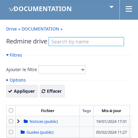
DOCUMENTATION
Drive
»
DOCUMENTATION
»
Redmine drive
Filtres
Ajouter le filtre
Options
Appliquer
Effacer
Fichier
Tags
Mis-à-jour
T
Notices (public)
19/01/2024 17:31
12 
Guides (public)
05/02/2024 11:27
0 