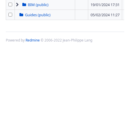
BIM (public)
19/01/2024 17:31
1 
Guides (public)
05/02/2024 11:27
0 
Powered by
Redmine
© 2006-2022 Jean-Philippe Lang