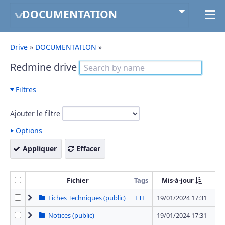
DOCUMENTATION
Drive
»
DOCUMENTATION
»
Redmine drive
Filtres
Ajouter le filtre
Options
Appliquer
Effacer
Fichier
Tags
Mis-à-jour
T
Fiches Techniques (public)
FTE
19/01/2024 17:31
42 
Notices (public)
19/01/2024 17:31
12 