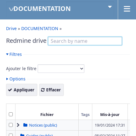
DOCUMENTATION
Drive
»
DOCUMENTATION
»
Redmine drive
Filtres
Ajouter le filtre
Options
Appliquer
Effacer
Fichier
Tags
Mis-à-jour
T
Notices (public)
19/01/2024 17:31
12 
Guides (public)
05/02/2024 11:27
0 