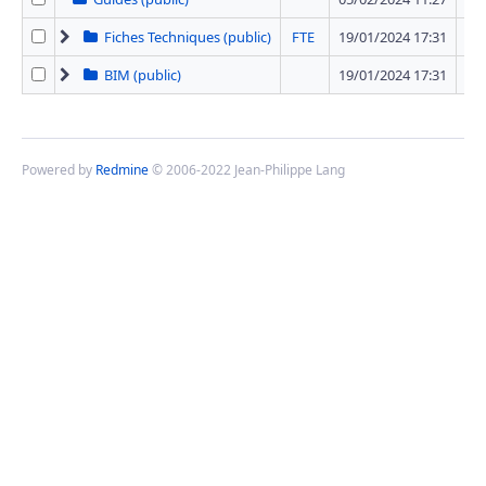
Fiches Techniques (public)
FTE
19/01/2024 17:31
42 
BIM (public)
19/01/2024 17:31
1 
Powered by
Redmine
© 2006-2022 Jean-Philippe Lang