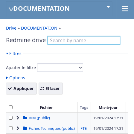
DOCUMENTATION
Drive
»
DOCUMENTATION
»
Redmine drive
Filtres
Ajouter le filtre
Options
Appliquer
Effacer
Fichier
Tags
Mis-à-jour
T
BIM (public)
19/01/2024 17:31
1 
Fiches Techniques (public)
FTE
19/01/2024 17:31
42 