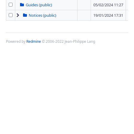
Guides (public)
05/02/2024 11:27
0 
Notices (public)
19/01/2024 17:31
12 
Powered by
Redmine
© 2006-2022 Jean-Philippe Lang